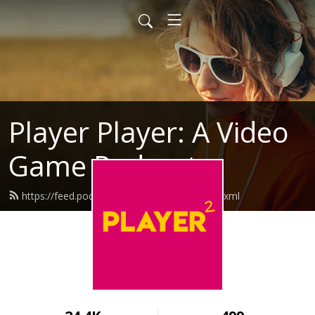
Player Player: A Video
Game Podcast
https://feed.podbean.com/playerplayer/feed.xml