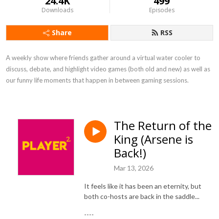
24.4K
499
Downloads
Episodes
Share
RSS
A weekly show where friends gather around a virtual water cooler to 
discuss, debate, and highlight video games (both old and new) as well as 
our funny life moments that happen in between gaming sessions.
The Return of the
King (Arsene is
Back!)
Mar 13, 2026
It feels like it has been an eternity, but
both co-hosts are back in the saddle...
----