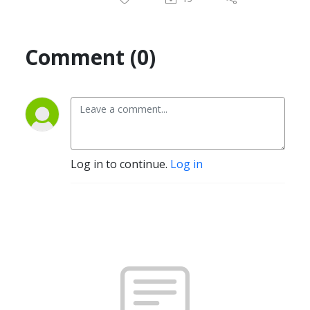
Comment (0)
Log in to continue.
Log in