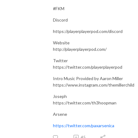
#FKM
Discord
https://playerplayerpod.com/discord
Website
http://playerplayerpod.com/
Twitter
https://twitter.com/playerplayerpod
Intro Music Provided by Aaron Miller
https://www.instagram.com/themillerchild
Joseph
https://twitter.com/th3hoopman
Arsene
https://twitter.com/paxarsenica
45