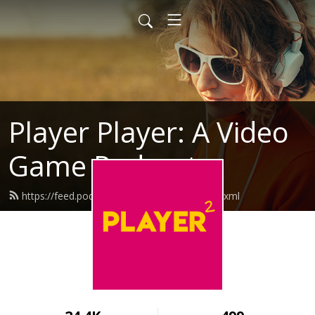
Player Player: A Video
Game Podcast
https://feed.podbean.com/playerplayer/feed.xml