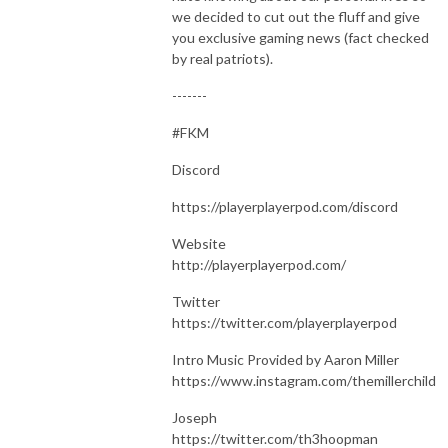
we decided to cut out the fluff and give
you exclusive gaming news (fact checked
by real patriots).
-------
#FKM
Discord
https://playerplayerpod.com/discord
Website
http://playerplayerpod.com/
Twitter
https://twitter.com/playerplayerpod
Intro Music Provided by Aaron Miller
https://www.instagram.com/themillerchild
Joseph
https://twitter.com/th3hoopman