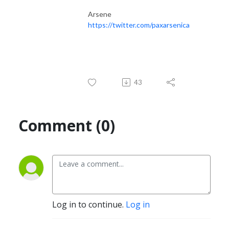
Arsene
https://twitter.com/paxarsenica
43
Comment (0)
Log in to continue.
Log in