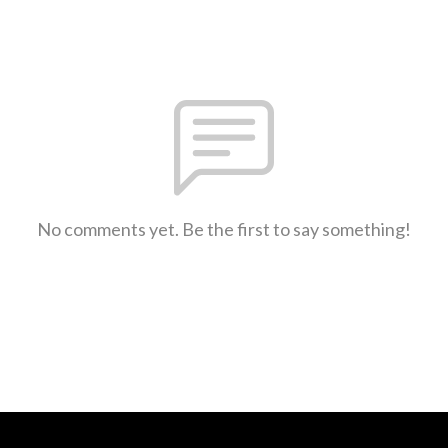
No comments yet. Be the first to say something!