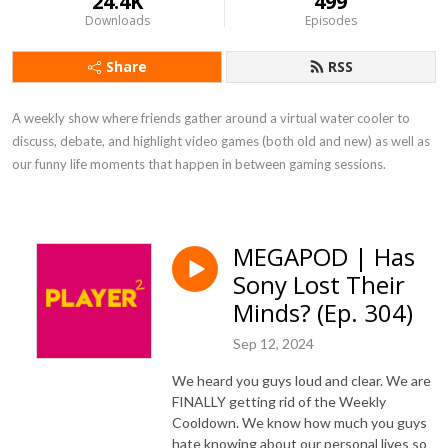
24.4K
499
Downloads
Episodes
Share
RSS
A weekly show where friends gather around a virtual water cooler to 
discuss, debate, and highlight video games (both old and new) as well as 
our funny life moments that happen in between gaming sessions.
MEGAPOD | Has
Sony Lost Their
Minds? (Ep. 304)
Sep 12, 2024
We heard you guys loud and clear. We are
FINALLY getting rid of the Weekly
Cooldown. We know how much you guys
hate knowing about our personal lives so