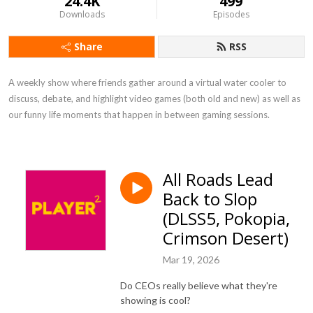
24.4K
499
Downloads
Episodes
Share
RSS
A weekly show where friends gather around a virtual water cooler to 
discuss, debate, and highlight video games (both old and new) as well as 
our funny life moments that happen in between gaming sessions.
All Roads Lead
Back to Slop
(DLSS5, Pokopia,
Crimson Desert)
Mar 19, 2026
Do CEOs really believe what they're
showing is cool?