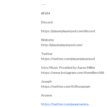
----
#FKM
Discord
https://playerplayerpod.com/discord
Website
http://playerplayerpod.com/
Twitter
https://twitter.com/playerplayerpod
Intro Music Provided by Aaron Miller
https://www.instagram.com/themillerchild
Joseph
https://twitter.com/th3hoopman
Arsene
https://twitter.com/paxarsenica