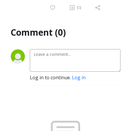
51
Comment (0)
Log in to continue.
Log in