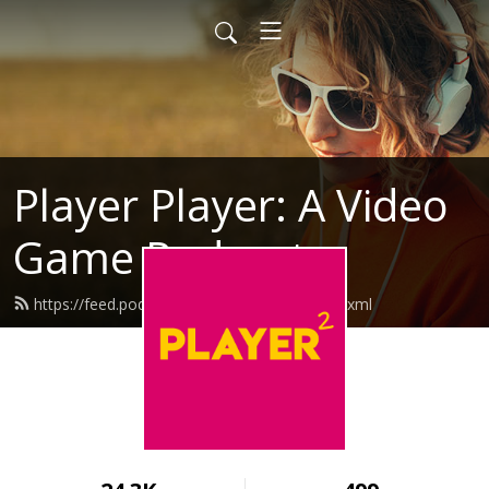
Player Player: A Video
Game Podcast
https://feed.podbean.com/playerplayer/feed.xml