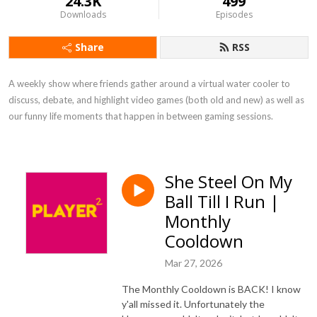
24.3K
499
Downloads
Episodes
Share
RSS
A weekly show where friends gather around a virtual water cooler to 
discuss, debate, and highlight video games (both old and new) as well as 
our funny life moments that happen in between gaming sessions.
She Steel On My
Ball Till I Run |
Monthly
Cooldown
Mar 27, 2026
The Monthly Cooldown is BACK! I know
y'all missed it. Unfortunately the