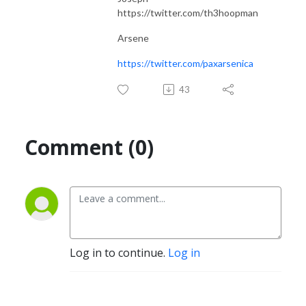
https://twitter.com/th3hoopman
Arsene
https://twitter.com/paxarsenica
43
Comment (0)
Log in to continue.
Log in