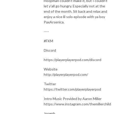
Hoopman couldn't make it, but I couldn't
let y'all go hungry. Especially not at the
end of the month. Sit back and relax and
enjoy a nice lil solo episode with ya boy
PaxArsenica.
----
#FKM
Discord
https://playerplayerpod.com/discord
Website
http://playerplayerpod.com/
Twitter
https://twitter.com/playerplayerpod
Intro Music Provided by Aaron Miller
https://www.instagram.com/themillerchild
Joseph