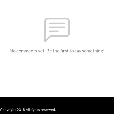
No comments yet. Be the first to say something!
Copyright 2018 All rights reserved.